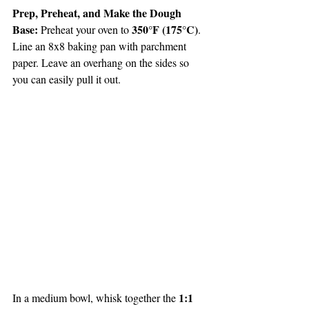
Prep, Preheat, and Make the Dough 
Base: 
350°F (175°C)
Preheat your oven to 
. 
Line an 8x8 baking pan with parchment 
paper. Leave an overhang on the sides so 
you can easily pull it out.
1:1 
In a medium bowl, whisk together the 