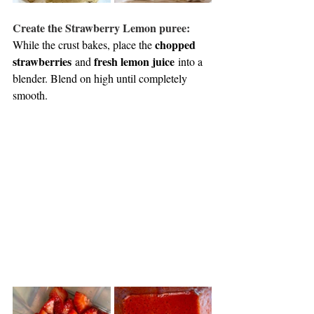
Create the Strawberry Lemon puree: 
chopped 
While the crust bakes, place the 
strawberries
fresh lemon juice
 and 
 into a 
blender. Blend on high until completely 
smooth. 