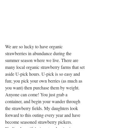
We are so lucky to have organic 
strawberries in abundance during the 
summer season where we live. There are 
many local organic strawberry farms that set 
aside U-pick hours. U-pick is so easy and 
fun; you pick your own berries (as much as 
you want) then purchase them by weight. 
Anyone can come! You just grab a 
container, and begin your wander through 
the strawberry fields. My daughters look 
forward to this outing every year and have 
become seasoned strawberry pickers. 