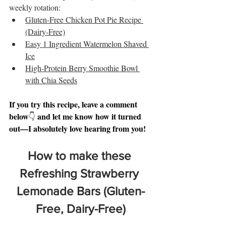
weekly rotation:
Gluten-Free Chicken Pot Pie Recipe 
(Dairy-Free)
Easy 1 Ingredient Watermelon Shaved 
Ice
High-Protein Berry Smoothie Bowl 
with Chia Seeds
If you try this recipe, leave a comment 
below
and let me know how it turned 
👇 
out—I absolutely love hearing from you!
How to make these 
Refreshing Strawberry 
Lemonade Bars (Gluten-
Free, Dairy-Free)