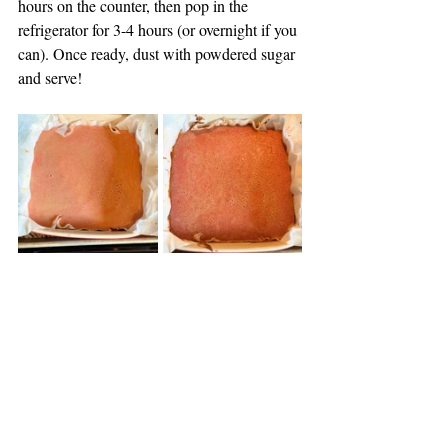
hours on the counter, then pop in the 
refrigerator for 3-4 hours (or overnight if you 
can). Once ready, dust with powdered sugar 
and serve! 