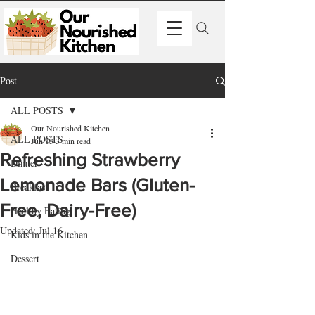
Post
ALL POSTS
Our Nourished Kitchen
ALL POSTS
Jun 13
3 min read
Refreshing Strawberry
Dinner
Lemonade Bars (Gluten-
Breakfast
Free, Dairy-Free)
Healthy Eating
Updated:
Jul 16
Kids in the Kitchen
Dessert