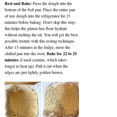
Rest and Bake: 
Press the dough into the 
bottom of the 8x8 pan. Place the entire pan 
of raw dough into the refrigerator for 15 
minutes before baking. Don't skip this step--
this helps the gluten-free flour hydrate 
without melting the oil. You will get the best 
possible texture with this resting technique. 
After 15-minutes in the fridge, move the 
Bake for 22 to 25 
chilled pan into the oven. 
minutes
 (I used ceramic, which takes 
longer to heat up). Pull it out when the 
edges are just lightly golden brown.