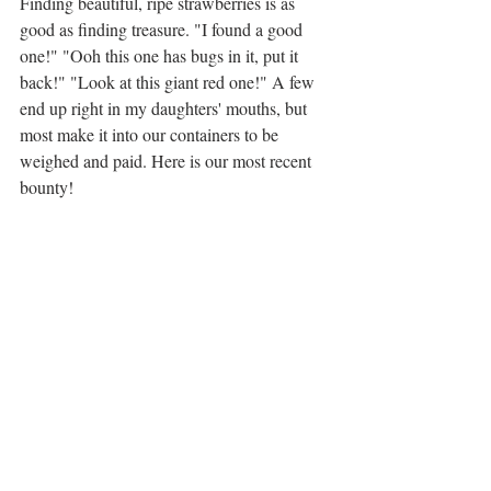
Finding beautiful, ripe strawberries is as 
good as finding treasure. "I found a good 
one!" "Ooh this one has bugs in it, put it 
back!" "Look at this giant red one!" A few 
end up right in my daughters' mouths, but 
most make it into our containers to be 
weighed and paid. Here is our most recent 
bounty! 