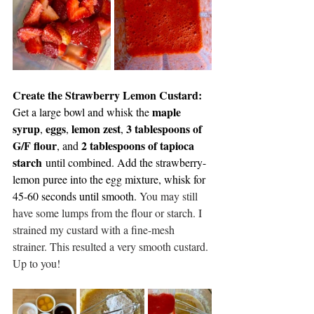
Create the Strawberry Lemon Custard: 
maple 
Get a large bowl and whisk the 
syrup
eggs
lemon zest
3 tablespoons of 
, 
, 
, 
G/F flour
2 tablespoons of tapioca 
, and 
starch
 until combined. Add the strawberry-
lemon puree into the egg mixture, whisk for 
45-60 seconds until smooth.
You
 may still 
have some lumps from the flour or starch. I 
strained my custard with a fine-mesh 
strainer. This resulted a very smooth custard. 
Up to you!