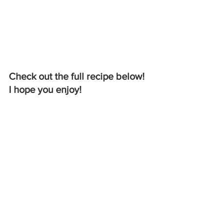
Check out the full recipe below! 
I hope you enjoy!