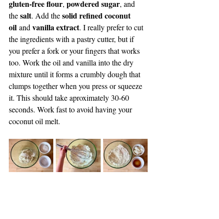
gluten-free flour
powdered sugar
, 
, and 
salt
solid refined coconut 
the 
. Add the 
oil
vanilla extract
 and 
. I really prefer to cut 
the ingredients with a pastry cutter, but if 
you prefer a fork or your fingers that works 
too. Work the oil and vanilla into the dry 
mixture until it forms a crumbly dough that 
clumps together when you press or squeeze 
it. This should take aproximately 30-60 
seconds. Work fast to avoid having your 
coconut oil melt.