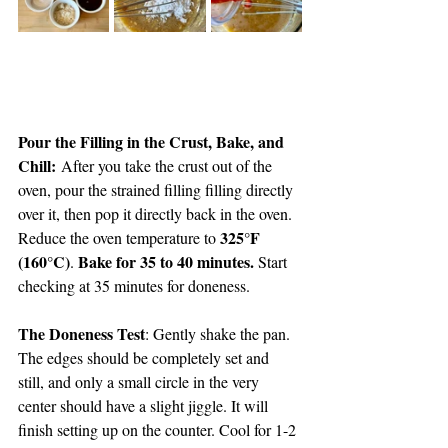
Pour the Filling in the Crust, Bake, and 
Chill:
 After you take the crust out of the 
oven, pour the strained filling filling directly 
over it, then pop it directly back in the oven. 
325°F 
Reduce the oven temperature to 
(160°C)
Bake for 35 to 40 minutes. 
. 
Start 
checking at 35 minutes for doneness.
The Doneness Test
: Gently shake the pan. 
The edges should be completely set and 
still, and only a small circle in the very 
center should have a slight jiggle. It will 
finish setting up on the counter. Cool for 1-2 