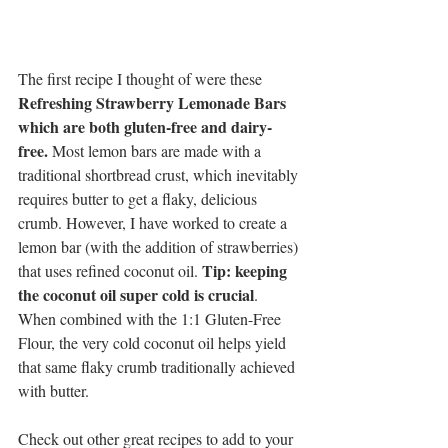
The first recipe I thought of were these 
Refreshing Strawberry Lemonade Bars 
which are both gluten-free and dairy-
free. 
Most lemon bars are made with a 
traditional shortbread crust, which inevitably 
requires butter to get a flaky, delicious 
crumb. However, I have worked to create a 
lemon bar (with the addition of strawberries) 
Tip: keeping 
that uses refined coconut oil. 
the coconut oil super cold is crucial
. 
When combined with the 1:1 Gluten-Free 
Flour, the very cold coconut oil helps yield 
that same flaky crumb traditionally achieved 
with butter. 
Check out other great recipes to add to your 